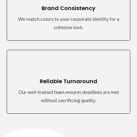
Brand Consistency
We match colors to your corporate identity for a
cohesive look.
Reliable Turnaround
Our well-trained team ensures deadlines are met
without sacrificing quality.