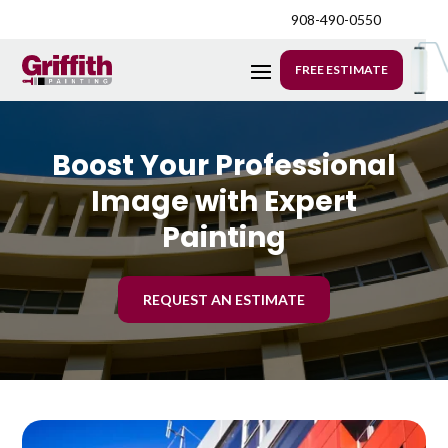
908-490-0550
FREE ESTIMATE
Boost Your Professional
Image with Expert
Painting
REQUEST AN ESTIMATE