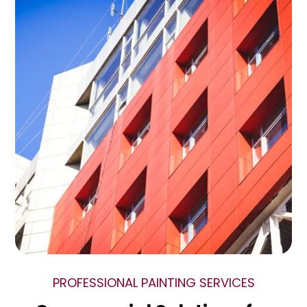
PROFESSIONAL PAINTING SERVICES