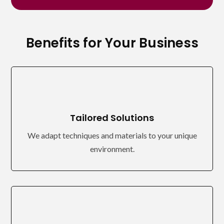
Benefits for Your Business
Tailored Solutions
We adapt techniques and materials to your unique
environment.