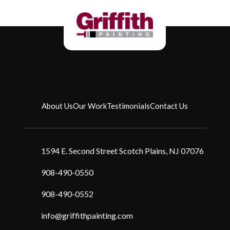
About Us
Our Work
Testimonials
Contact Us
1594 E. Second Street Scotch Plains, NJ 07076
908-490-0550
908-490-0552
info@griffithpainting.com