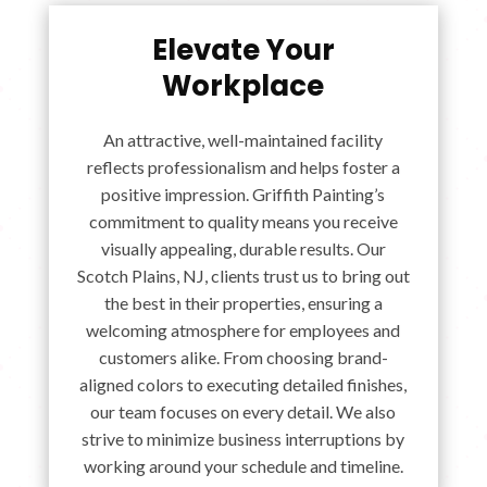
Elevate Your
Workplace
An attractive, well-maintained facility
reflects professionalism and helps foster a
positive impression. Griffith Painting’s
commitment to quality means you receive
visually appealing, durable results. Our
Scotch Plains, NJ, clients trust us to bring out
the best in their properties, ensuring a
welcoming atmosphere for employees and
customers alike. From choosing brand-
aligned colors to executing detailed finishes,
our team focuses on every detail. We also
strive to minimize business interruptions by
working around your schedule and timeline.