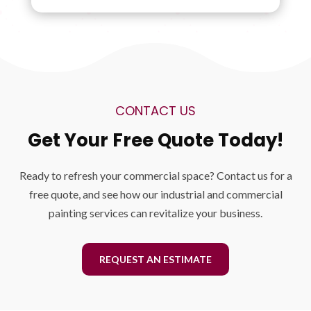
CONTACT US
Get Your Free Quote Today!
Ready to refresh your commercial space? Contact us for a
free quote, and see how our industrial and commercial
painting services can revitalize your business.
REQUEST AN ESTIMATE