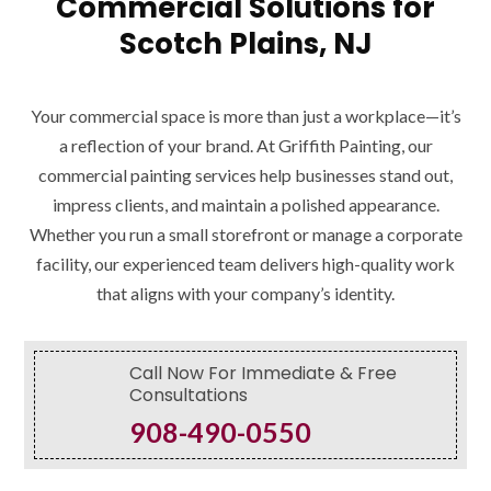
Commercial Solutions for
Scotch Plains, NJ
Your commercial space is more than just a workplace—it’s
a reflection of your brand. At Griffith Painting, our
commercial painting services help businesses stand out,
impress clients, and maintain a polished appearance.
Whether you run a small storefront or manage a corporate
facility, our experienced team delivers high-quality work
that aligns with your company’s identity.
Call Now For Immediate & Free
Consultations
908-490-0550