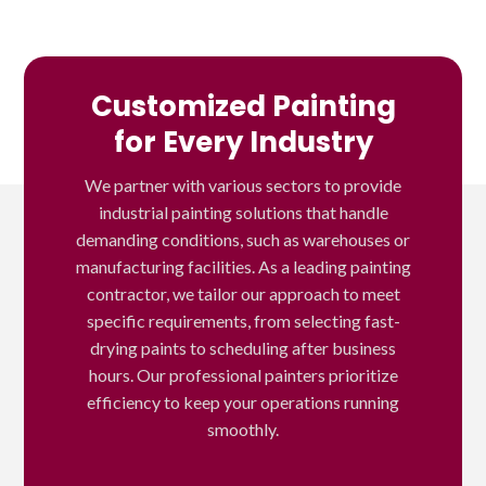
Customized Painting
for Every Industry
We partner with various sectors to provide
industrial painting solutions that handle
demanding conditions, such as warehouses or
manufacturing facilities. As a leading painting
contractor, we tailor our approach to meet
specific requirements, from selecting fast-
drying paints to scheduling after business
hours. Our professional painters prioritize
efficiency to keep your operations running
smoothly.